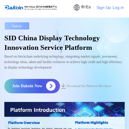
中/En
Sign Up
Log in
Dakoin
SID China Display Technology
Innovation Service Platform
Based on blockchain underlying technology, integrating market signals, investment,
technology ideas, talent and facility resources to achieve high credit and high efficiency
in display technology development
Join Dakoin Now
Download the Platform Brochure